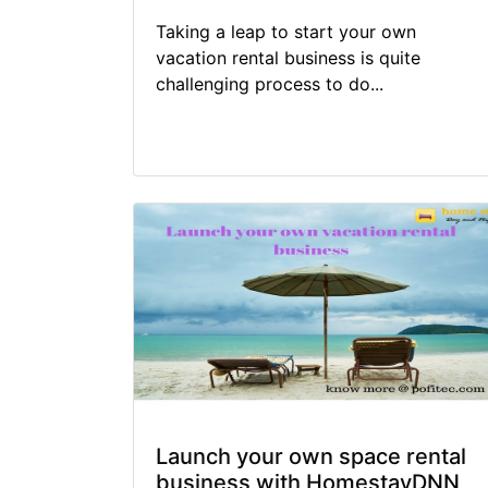
Taking a leap to start your own
vacation rental business is quite
challenging process to do...
Launch your own space rental
business with HomestayDNN