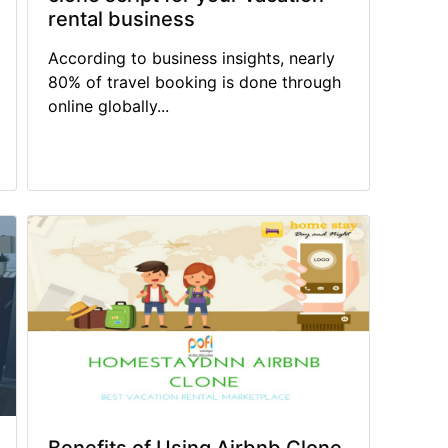
rental business
According to business insights, nearly
80% of travel booking is done through
online globally...