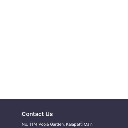
Contact Us
No. 11/4,Pooja Garden, Kalapatti Main