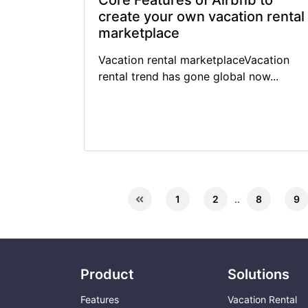
Core Features of Airbnb to
create your own vacation rental
marketplace
Vacation rental marketplaceVacation
rental trend has gone global now...
1
2
..
8
9
Product
Solutions
Features
Vacation Rental