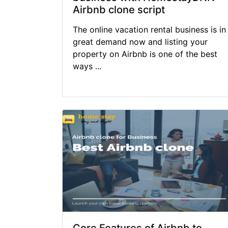
Airbnb clone script
The online vacation rental business is in
great demand now and listing your
property on Airbnb is one of the best
ways ...