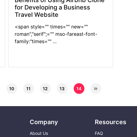
Benefits of Using Airbnb Clone
for Developing a Business
Travel Website
<span style="" times="" new=""
roman","serif";="" mso-fareast-font-
family:"times="" ...
10
11
12
13
14
Company
Resources
About Us
FAQ