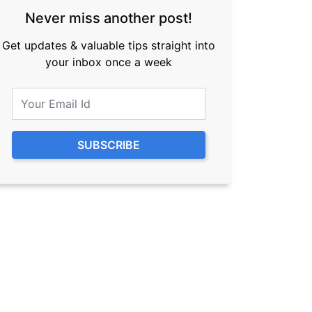
Never miss another post!
Get updates & valuable tips straight into
your inbox once a week