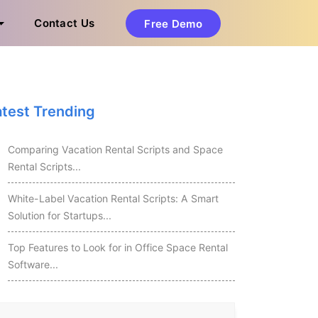
Contact Us
Free Demo
atest Trending
Comparing Vacation Rental Scripts and Space
Rental Scripts...
White-Label Vacation Rental Scripts: A Smart
Solution for Startups...
Top Features to Look for in Office Space Rental
Software...