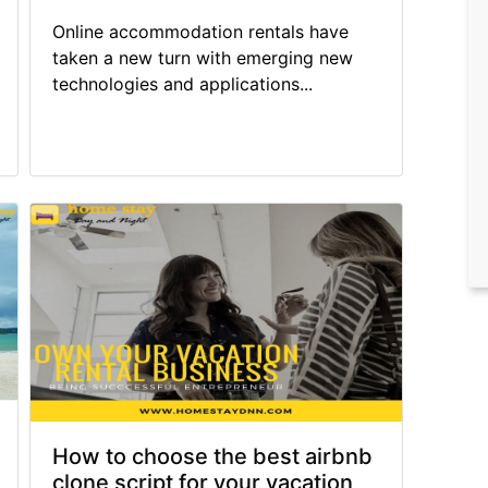
Online accommodation rentals have
taken a new turn with emerging new
technologies and applications...
How to choose the best airbnb
clone script for your vacation