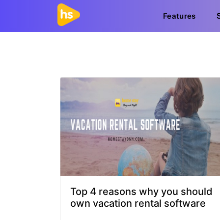
Features
Top 4 reasons why you should
own vacation rental software