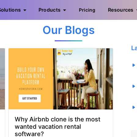
Solutions
Products
Resources
Pricing
Our Blogs
L
Why Airbnb clone is the most
wanted vacation rental
software?