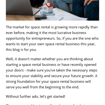
The market for space rental is growing more rapidly than
ever before, making it the most lucrative business
opportunity for entrepreneurs. So, if you are the one who
wants to start your own space rental business this year,
this blog is for you.
Well, it doesn't matter whether you are thinking about
starting a space rental business or have recently opened
your doors - make sure you've taken the necessary steps
to ensure your stability and secure your future growth. A
strong foundation for your space rental business will
serve you well from the beginning to the end.
Without further ado, let’s get started!