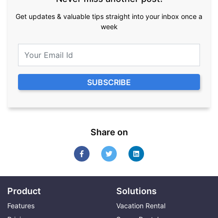
Get updates & valuable tips straight into your inbox once a
week
Share on
Product
Solutions
Features
Vacation Rental