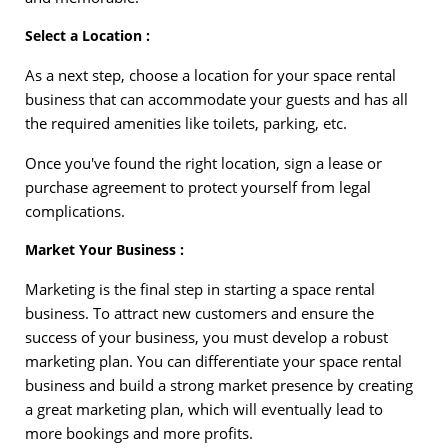
Select a Location :
As a next step, choose a location for your space rental
business that can accommodate your guests and has all
the required amenities like toilets, parking, etc.
Once you've found the right location, sign a lease or
purchase agreement to protect yourself from legal
complications.
Market Your Business :
Marketing is the final step in starting a space rental
business. To attract new customers and ensure the
success of your business, you must develop a robust
marketing plan. You can differentiate your space rental
business and build a strong market presence by creating
a great marketing plan, which will eventually lead to
more bookings and more profits.