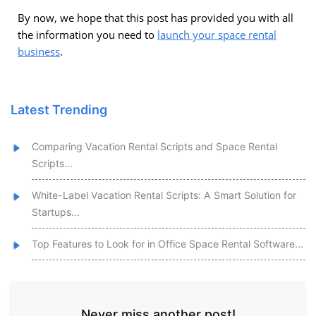
By now, we hope that this post has provided you with all
the information you need to
launch your space rental
business
.
Latest Trending
Comparing Vacation Rental Scripts and Space Rental
Scripts...
White-Label Vacation Rental Scripts: A Smart Solution for
Startups...
Top Features to Look for in Office Space Rental Software...
Never miss another post!