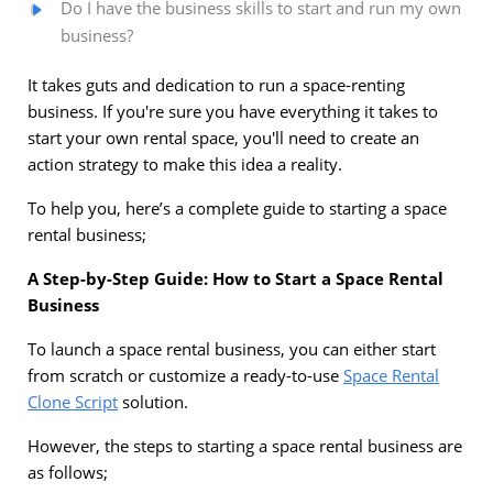
Do I have the business skills to start and run my own
business?
It takes guts and dedication to run a space-renting
business. If you're sure you have everything it takes to
start your own rental space, you'll need to create an
action strategy to make this idea a reality.
To help you, here’s a complete guide to starting a space
rental business;
A Step-by-Step Guide: How to Start a Space Rental
Business
To launch a space rental business, you can either start
from scratch or customize a ready-to-use
Space Rental
Clone Script
solution.
However, the steps to starting a space rental business are
as follows;