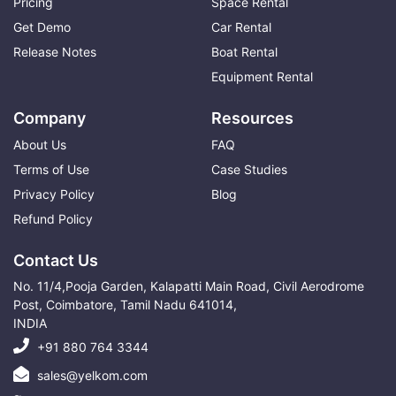
Pricing
Space Rental
Get Demo
Car Rental
Release Notes
Boat Rental
Equipment Rental
Company
Resources
About Us
FAQ
Terms of Use
Case Studies
Privacy Policy
Blog
Refund Policy
Contact Us
No. 11/4,Pooja Garden, Kalapatti Main Road, Civil Aerodrome
Post, Coimbatore, Tamil Nadu 641014,
INDIA
+91 880 764 3344
sales@yelkom.com