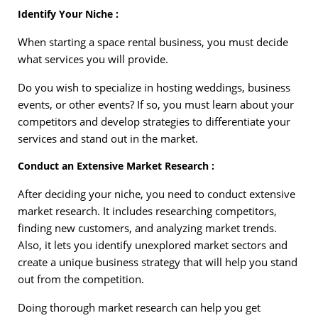
Identify Your Niche :
When starting a space rental business, you must decide
what services you will provide.
Do you wish to specialize in hosting weddings, business
events, or other events? If so, you must learn about your
competitors and develop strategies to differentiate your
services and stand out in the market.
Conduct an Extensive Market Research :
After deciding your niche, you need to conduct extensive
market research. It includes researching competitors,
finding new customers, and analyzing market trends.
Also, it lets you identify unexplored market sectors and
create a unique business strategy that will help you stand
out from the competition.
Doing thorough market research can help you get