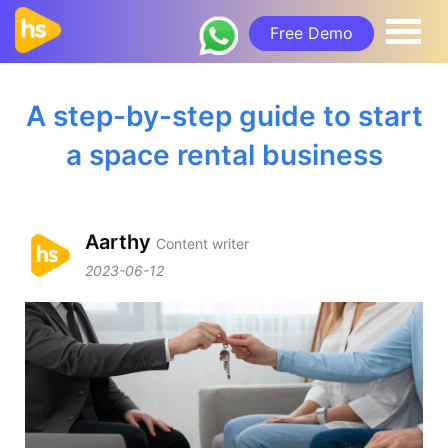
Free Demo
A step-by-step guide to start
a space rental business
Aarthy
Content writer
2023-06-12