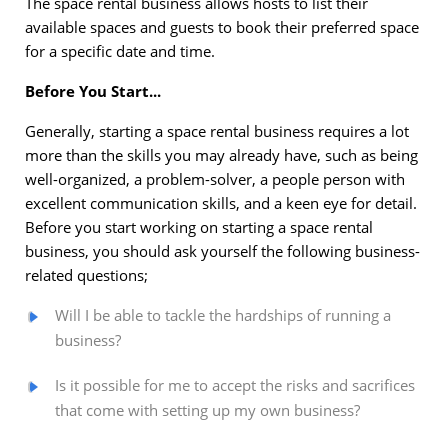
The space rental business allows hosts to list their
available spaces and guests to book their preferred space
for a specific date and time.
Before You Start...
Generally, starting a space rental business requires a lot
more than the skills you may already have, such as being
well-organized, a problem-solver, a people person with
excellent communication skills, and a keen eye for detail.
Before you start working on starting a space rental
business, you should ask yourself the following business-
related questions;
Will I be able to tackle the hardships of running a
business?
Is it possible for me to accept the risks and sacrifices
that come with setting up my own business?