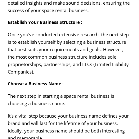
detailed insights and make sound decisions, ensuring the
success of your space rental business.
Establish Your Business Structure :
Once you've conducted extensive research, the next step
is to establish yourself by selecting a business structure
that best suits your requirements and goals. However,
the most common business structure includes sole
proprietorships, partnerships, and LLCs (Limited Liability
Companies).
Choose a Business Name :
The next step in starting a space rental business is
choosing a business name.
It's a vital step because your business name defines your
brand and will last for the lifetime of your business.
Ideally, your business name should be both interesting
and memorable.